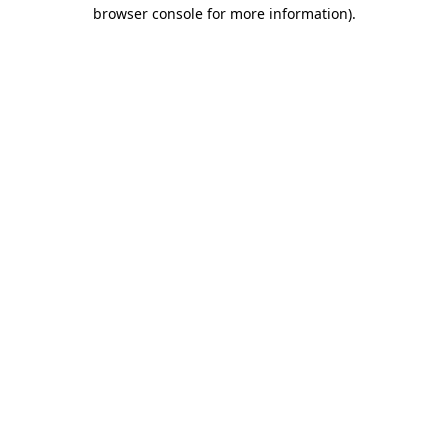
browser console for more information)
.