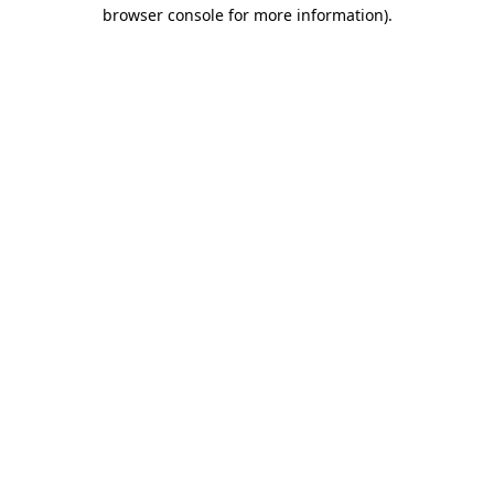
browser console for more information)
.