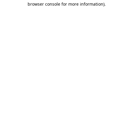
browser console for more information)
.