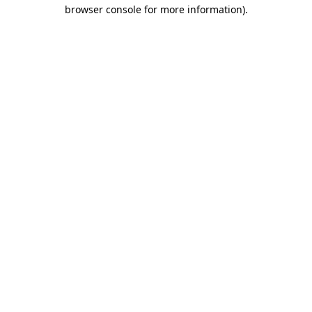
browser console for more information)
.