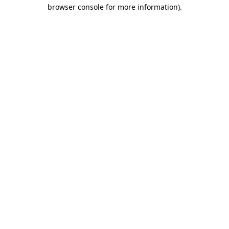
browser console for more information)
.