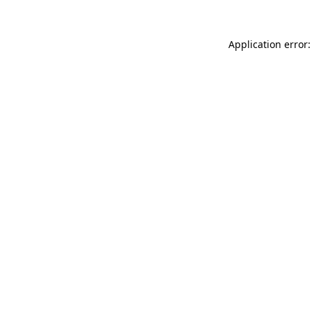
Application error: