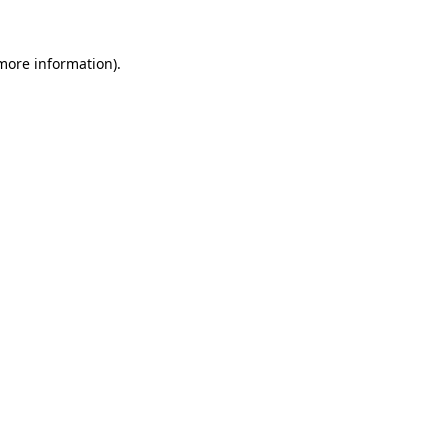
more information)
.