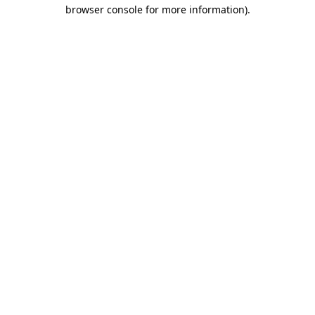
browser console for more information)
.