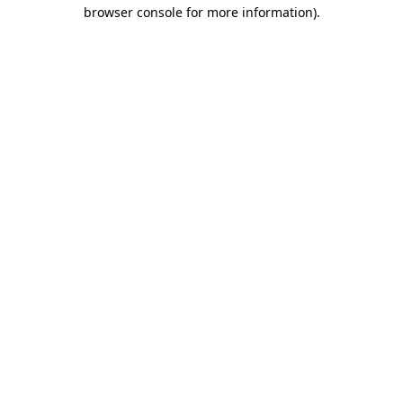
browser console for more information)
.