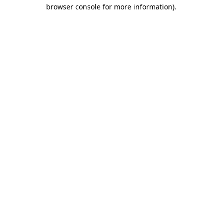
browser console for more information)
.