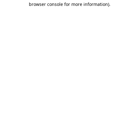
browser console for more information)
.