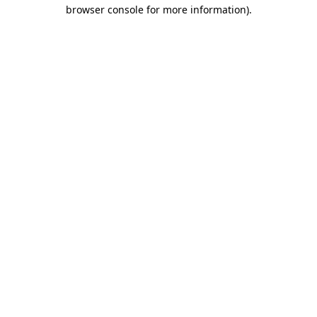
browser console for more information)
.