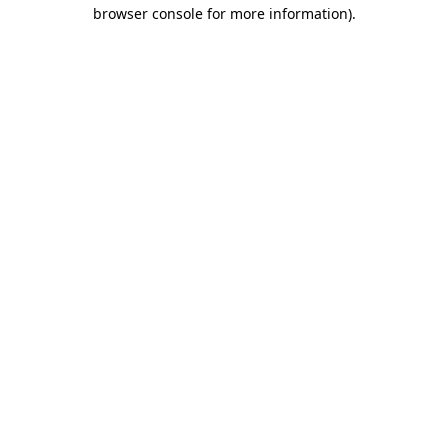
browser console for more information)
.