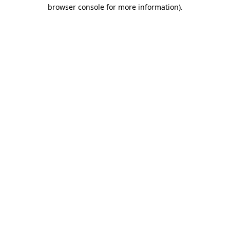
browser console for more information)
.