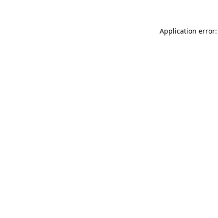
Application error: