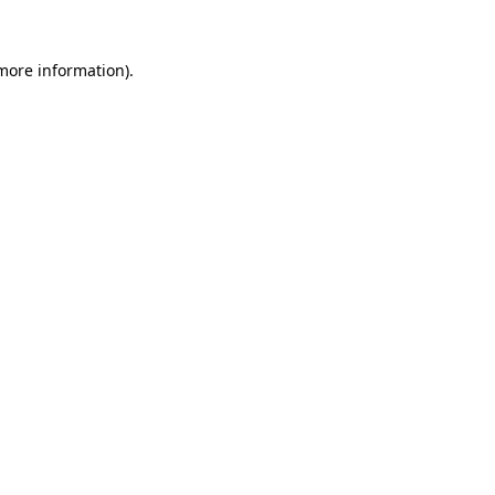
more information)
.