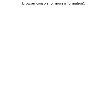
browser console for more information)
.