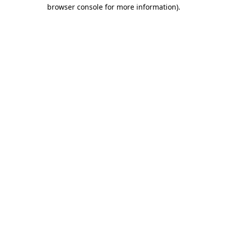
browser console for more information)
.