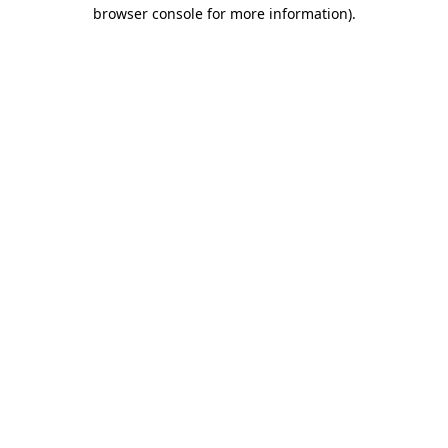
browser console for more information)
.