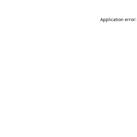
Application error: