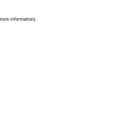
more information)
.