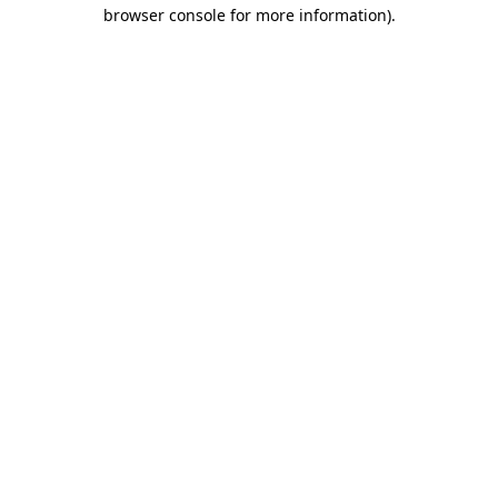
browser console for more information)
.