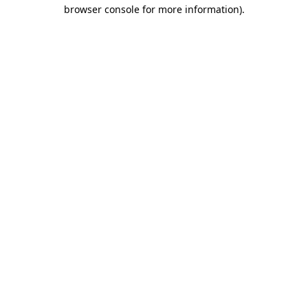
browser console for more information)
.