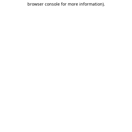
browser console for more information)
.