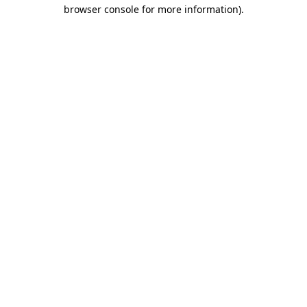
browser console for more information)
.