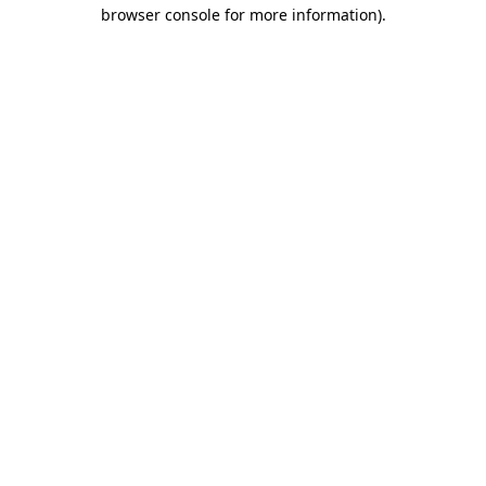
browser console for more information)
.