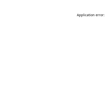
Application error: