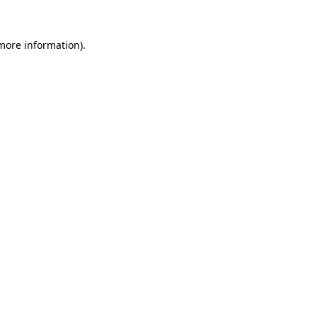
more information)
.