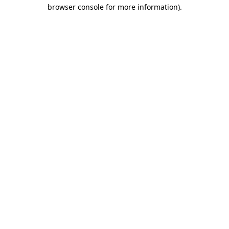
browser console for more information)
.