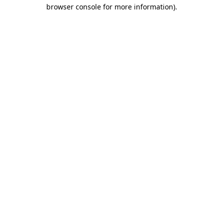
browser console for more information)
.