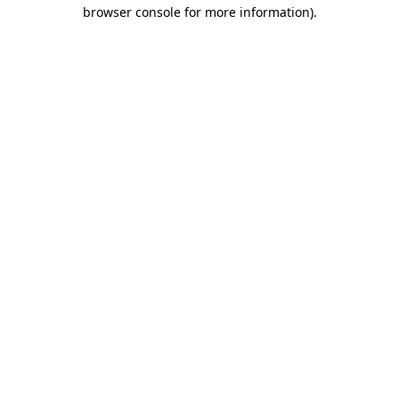
browser console for more information)
.