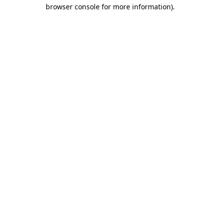
browser console for more information)
.