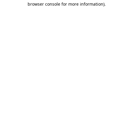
browser console for more information)
.