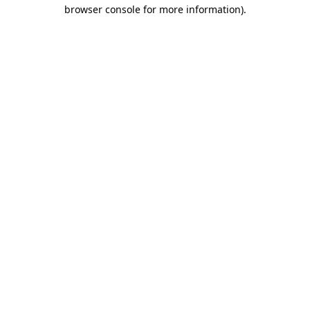
browser console for more information)
.