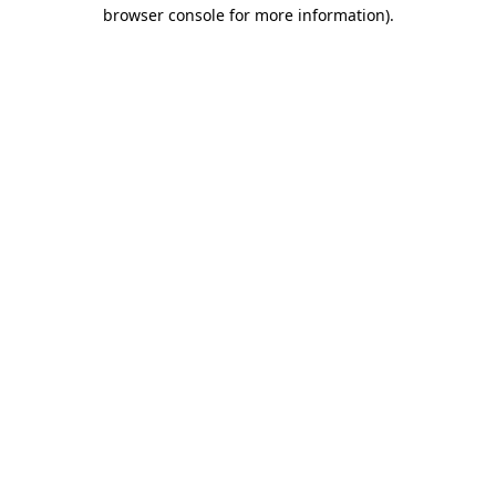
browser console for more information)
.