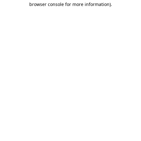
browser console for more information)
.