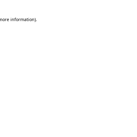
more information)
.