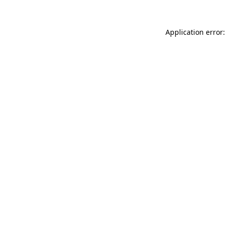
Application error: