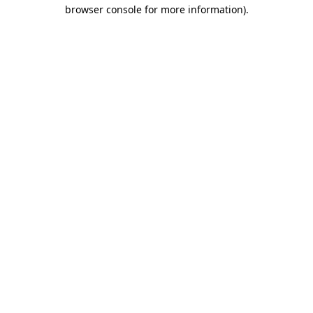
browser console for more information)
.