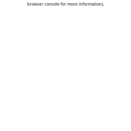
browser console for more information)
.