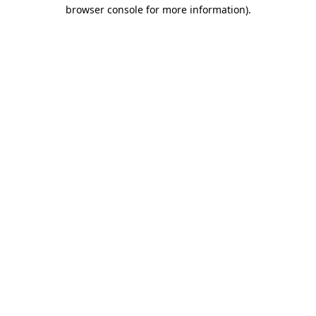
browser console for more information)
.