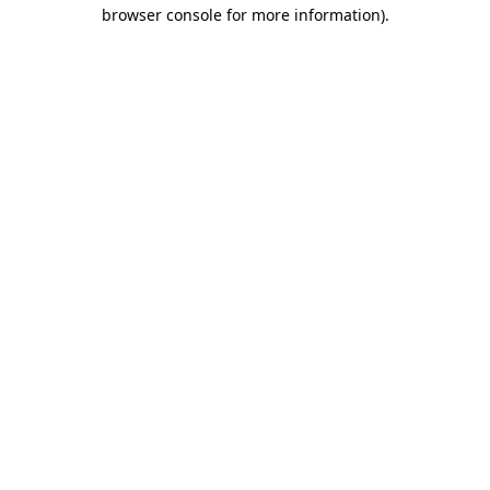
browser console for more information)
.