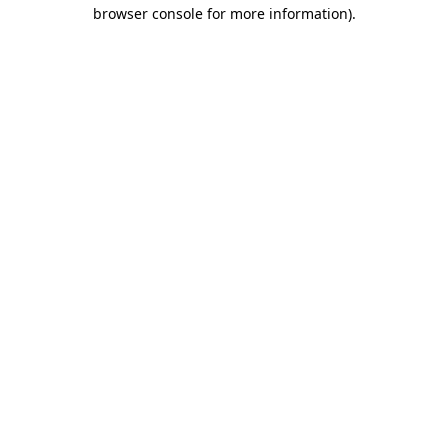
browser console for more information)
.