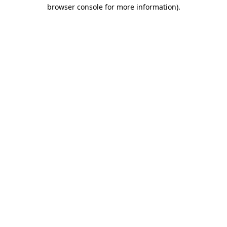
browser console for more information)
.