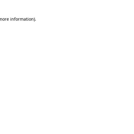
more information)
.