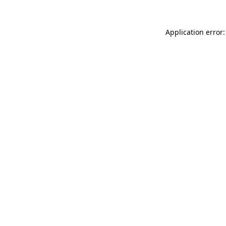
Application error: