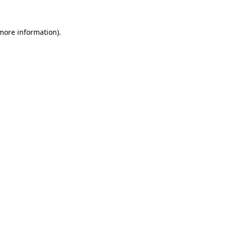
more information)
.