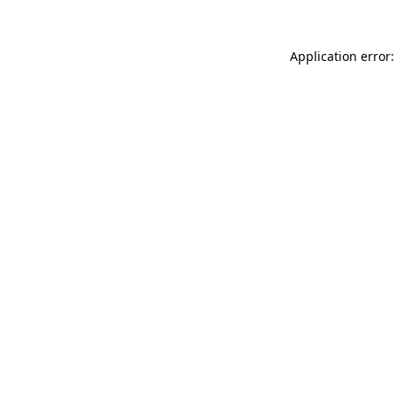
Application error: