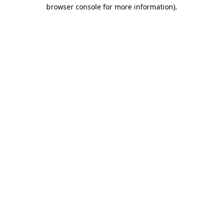
browser console for more information)
.