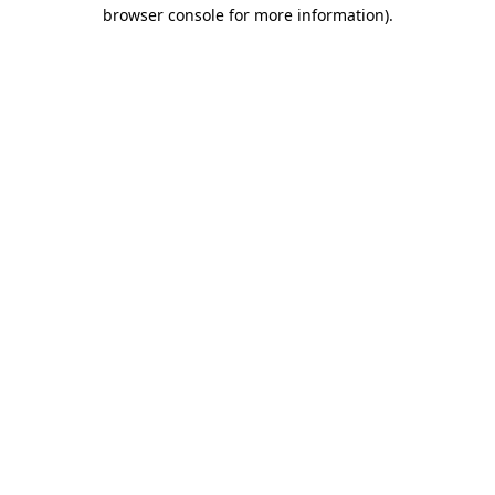
browser console for more information)
.