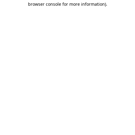
browser console for more information)
.