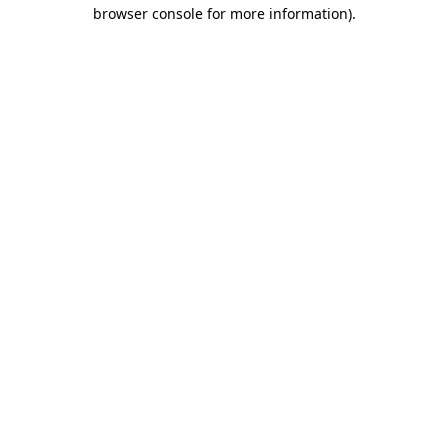
browser console for more information)
.