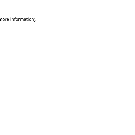
more information)
.