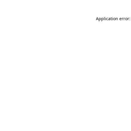
Application error: