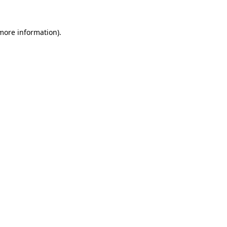
more information)
.