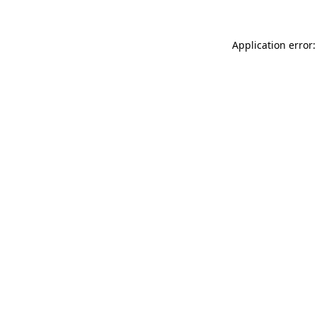
Application error: