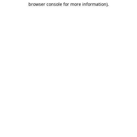
browser console for more information)
.