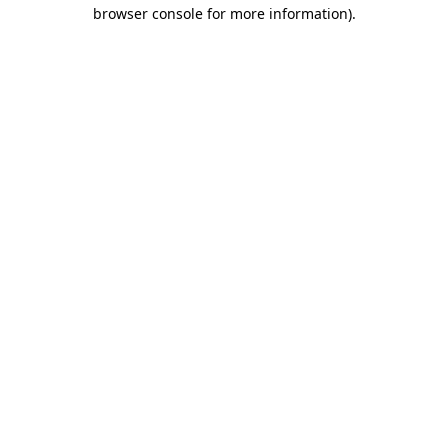
browser console for more information)
.