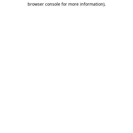
browser console for more information)
.